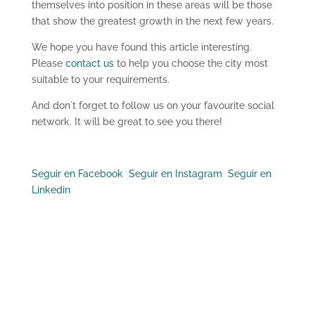
themselves into position in these areas will be those
that show the greatest growth in the next few years.
We hope you have found this article interesting.
Please
contact us
to help you choose the city most
suitable to your requirements.
And don´t forget to follow us on your favourite social
network. It will be great to see you there!
Seguir en Facebook
Seguir en Instagram
Seguir en
Linkedin