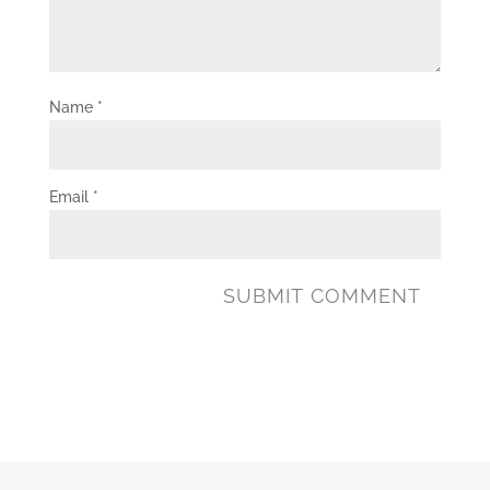
Name
*
Email
*