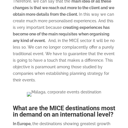
Therefore, we can say that the
main idea of all these
changes is that we reach out more to the client and we
obtain more details from the client.
In this way we can
create much more personalised experiences. And this
is very important because
creating experiences has
become one of the main requisites when organising
any kind of event.
And, in the MICE sector it will be no
less so. We can no longer complacently offer a purely
traditional event. We have to guarantee that the event
is going to have a touch that makes a difference. This
objective is paramount among those studied by
companies when establishing planning strategy for
their events.
What are the MICE destinations most
in demand on an international level?
In Europe,
the destinations showing greatest growth