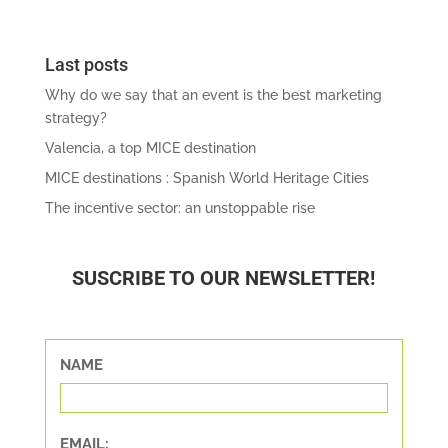
Last posts
Why do we say that an event is the best marketing
strategy?
Valencia, a top MICE destination
MICE destinations : Spanish World Heritage Cities
The incentive sector: an unstoppable rise
SUSCRIBE TO OUR NEWSLETTER!
NAME
EMAIL: