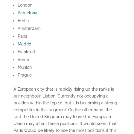
London
Barcelona
Berlin
Amsterdam
Paris
Madrid
Frankfurt
Rome
Munich
Prague
A European city that is rapidly rising up the ranks is
our neighbour, Lisbon. Currently not occupying a
position within the top 10, but it is becoming a strong
competitor in this segment. On the other hand, the
fact the United Kingdom may leave the European
Union may affect these positions. It would seem that
Paris would be likely to rise the most positions if this