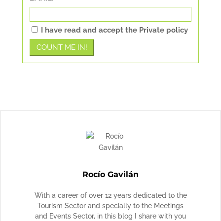
I have read and accept the Private policy
Rocío Gavilán
With a career of over 12 years dedicated to the
Tourism Sector and specially to the Meetings
and Events Sector, in this blog I share with you