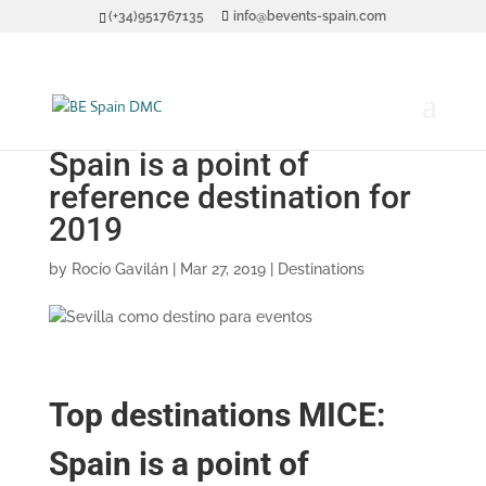
(+34)951767135
info@bevents-spain.com
Top destinations MICE:
Spain is a point of
reference destination for
2019
by
Rocío Gavilán
|
Mar 27, 2019
|
Destinations
Top destinations MICE:
Spain is a point of