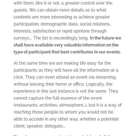
with them, like it or not, a greater control over the
guests. We can obtain more details as to what
contents are more interesting or achieve greater
participation, demographic data, social relations,
interests, satisfaction or rapid opinions through
surveys…. The list is exceedingly long.
In the future we
shall have available very valuable information on the
type of participant that best contributes to our events.
At the same time we are making life easy for the
participants as they will have all the information at a
click. They can even attend an event via streaming,
without leaving their home or office. Logically, the
experience in this last instance is not the same. They
cannot capture the full essence of the event
(restaurants, activities, atmosphere…), but it is a way of
reaching those people to whom you would not be
able to accede in any other way, whether a potential
client, speaker, delegate….