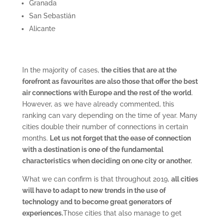
Granada
San Sebastián
Alicante
In the majority of cases,
the cities that are at the
forefront as favourites are also those that offer the best
air connections with Europe and the rest of the world
.
However, as we have already commented, this
ranking can vary depending on the time of year. Many
cities double their number of connections in certain
months.
Let us not forget that the ease of connection
with a destination is one of the fundamental
characteristics when deciding on one city or another.
What we can confirm is that throughout 2019,
all cities
will have to adapt to new trends in the use of
technology and to become great generators of
experiences.
Those cities that also manage to get