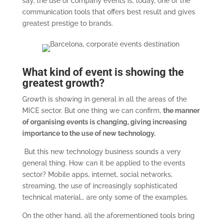
say, the use of company events is, today, one of the
communication tools that offers best result and gives
greatest prestige to brands.
What kind of event is showing the
greatest growth?
Growth is showing in general in all the areas of the
MICE sector. But one thing we can confirm,
the manner
of organising events is changing, giving increasing
importance to the use of new technology.
But this new technology business sounds a very
general thing. How can it be applied to the events
sector? Mobile apps, internet, social networks,
streaming, the use of increasingly sophisticated
technical material… are only some of the examples.
On the other hand, all the aforementioned tools bring