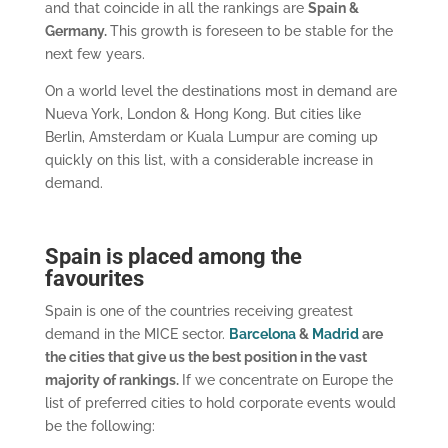
and that coincide in all the rankings are
Spain &
Germany.
This growth is foreseen to be stable for the
next few years.
On a world level the destinations most in demand are
Nueva York, London & Hong Kong. But cities like
Berlin, Amsterdam or Kuala Lumpur are coming up
quickly on this list, with a considerable increase in
demand.
Spain is placed among the
favourites
Spain is one of the countries receiving greatest
demand in the MICE sector.
Barcelona
&
Madrid
are
the cities that give us the best position in the vast
majority of rankings.
If we concentrate on Europe the
list of preferred cities to hold corporate events would
be the following: