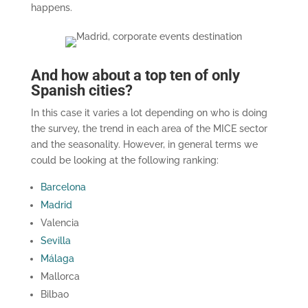
happens.
And how about a top ten of only
Spanish cities?
In this case it varies a lot depending on who is doing
the survey, the trend in each area of the MICE sector
and the seasonality. However, in general terms we
could be looking at the following ranking:
Barcelona
Madrid
Valencia
Sevilla
Málaga
Mallorca
Bilbao