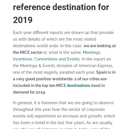
reference destination for
2019
Each year different reports are drawn up that provide
us with details of which are the most visited
destinations world wide. In this case,
we are looking at
the MICE sector
or, what is the same,
Meetings,
Incentives, Conventions and Events
. In the report on
the Meetings & Events divisions of American Express,
one of the most eagerly awaited each year,
Spain is in
a very good position worldwide. 2 of our cities are
included in the top ten MICE
destinations
most in
demand for 2019.
In general, it is foreseen that we are going to observe
throughout this year how the sector of corporate
events will experiment an increase and growth, which
has been a trend in the last few years. As we usually