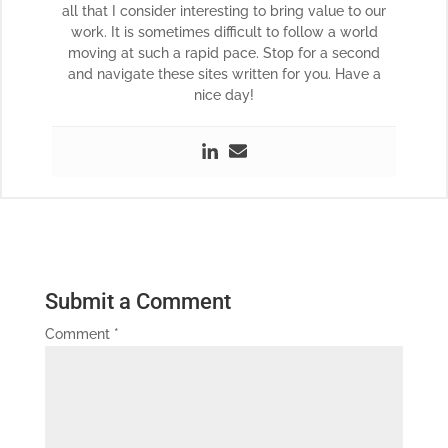
all that I consider interesting to bring value to our
work. It is sometimes difficult to follow a world
moving at such a rapid pace. Stop for a second
and navigate these sites written for you. Have a
nice day!
Submit a Comment
Comment
*