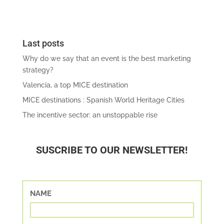
Last posts
Why do we say that an event is the best marketing
strategy?
Valencia, a top MICE destination
MICE destinations : Spanish World Heritage Cities
The incentive sector: an unstoppable rise
SUSCRIBE TO OUR NEWSLETTER!
NAME