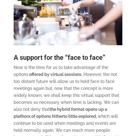
A support for the “face to face”
Now is the time for us to take advantage of the
options
offered by virtual sessions.
However, the not
too distant future will allow us to hold face to face
meetings again but, now that the concept is more
widely known, we shall keep this virtual support that
becomes so necessary when time is lacking. We can
also not deny that
the hybrid format opens up a
plethora of options hitherto little explored,
which will
continue to be used when meetings and events are
held normally again. We can reach more people