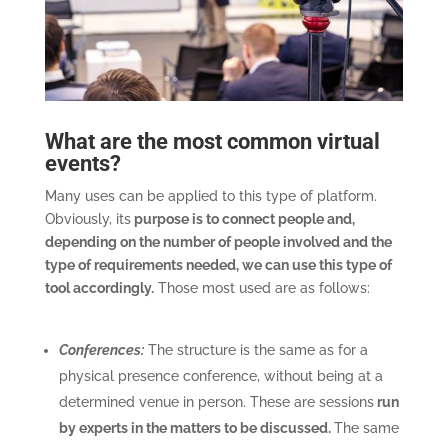
What are the most common virtual
events?
Many uses can be applied to this type of platform.
Obviously, its
purpose is to connect people and,
depending on the number of people involved and the
type of requirements needed, we can use this type of
tool accordingly.
Those most used are as follows:
Conferences:
The structure is the same as for a
physical presence conference, without being at a
determined venue in person. These are sessions
run
by experts in the matters to be discussed.
The same