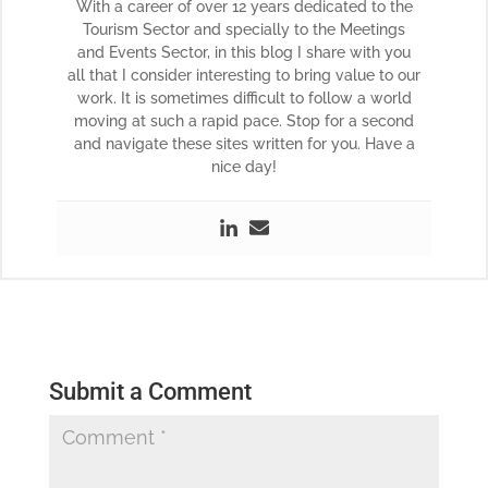
With a career of over 12 years dedicated to the
Tourism Sector and specially to the Meetings
and Events Sector, in this blog I share with you
all that I consider interesting to bring value to our
work. It is sometimes difficult to follow a world
moving at such a rapid pace. Stop for a second
and navigate these sites written for you. Have a
nice day!
Submit a Comment