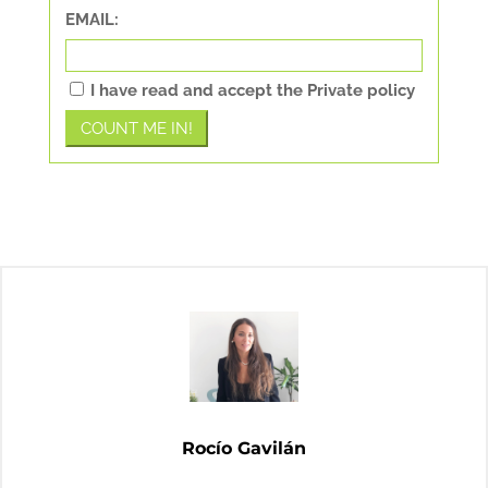
EMAIL:
I have read and accept the Private policy
Rocío Gavilán