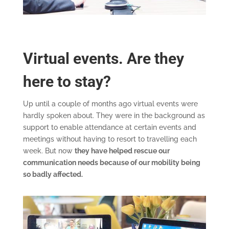
Virtual events. Are they
here to stay?
Up until a couple of months ago virtual events were
hardly spoken about. They were in the background as
support to enable attendance at certain events and
meetings without having to resort to travelling each
week. But now
they have helped rescue our
communication needs because of our mobility being
so badly affected.