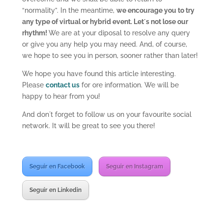
“normality”. In the meantime,
we encourage you to try
any type of virtual or hybrid event. Let´s not lose our
rhythm!
We are at your diposal to resolve any query
or give you any help you may need. And, of course,
we hope to see you in person, sooner rather than later!
We hope you have found this article interesting.
Please
contact us
for ore information. We will be
happy to hear from you!
And don´t forget to follow us on your favourite social
network. It will be great to see you there!
Seguir en Facebook
Seguir en Instagram
Seguir en Linkedin