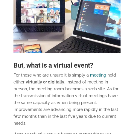
But, what is a virtual event?
For those who are unsure it is simply a
meeting
held
either
virtually or digitally
. Instead of meeting in
person, the meeting room becomes a web site. As for
the transmission of information virtual meetings have
the same capacity as when being present.
Improvements are advancing more rapidly in the last
few months than in the last five years due to current
needs.