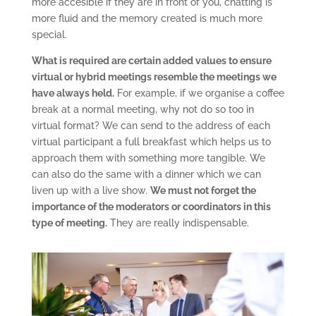
more accesible if they are in front of you, chatting is
more fluid and the memory created is much more
special.
What is required are certain added values to ensure
virtual or hybrid meetings resemble the meetings we
have always held.
For example, if we organise a coffee
break at a normal meeting, why not do so too in
virtual format? We can send to the address of each
virtual participant a full breakfast which helps us to
approach them with something more tangible. We
can also do the same with a dinner which we can
liven up with a live show.
We must not forget the
importance of the moderators or coordinators in this
type of meeting.
They are really indispensable.