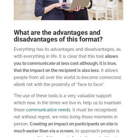
What are the advantages and
disadvantages of this format?
Everything has its advantages and disadvantages, as
with everything in life. It is clear that this tool
allows
you to communicate at less cost although, it is true,
that the impact on the recipient is also less.
It allows
people from all over the world to become connected,
albeit not with the proximity of “face to face”.
The use of these tools is a very valuable support
which now, in the times we live in, help us to maintain
those
communicative needs
. It must be recognised,
not without regret, we miss living those moments in
person.
Creating an impact on participants on site is
much easier than via a screen,
to approach people is