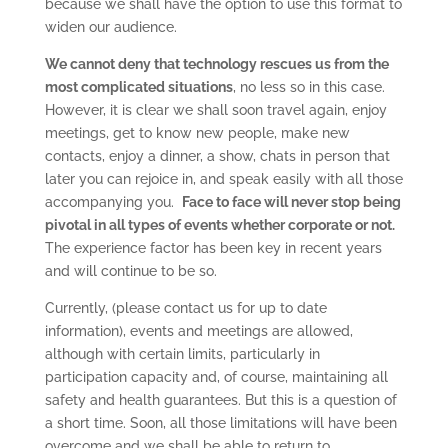
because we shall have the option to use this format to
widen our audience.
We cannot deny that technology rescues us from the
most complicated situations
, no less so in this case.
However, it is clear we shall soon travel again, enjoy
meetings, get to know new people, make new
contacts, enjoy a dinner, a show, chats in person that
later you can rejoice in, and speak easily with all those
accompanying you.
Face to face will never stop being
pivotal in all types of events whether corporate or not.
The experience factor has been key in recent years
and will continue to be so.
Currently, (please contact us for up to date
information), events and meetings are allowed,
although with certain limits, particularly in
participation capacity and, of course, maintaining all
safety and health guarantees. But this is a question of
a short time. Soon, all those limitations will have been
overcome and we shall be able to return to