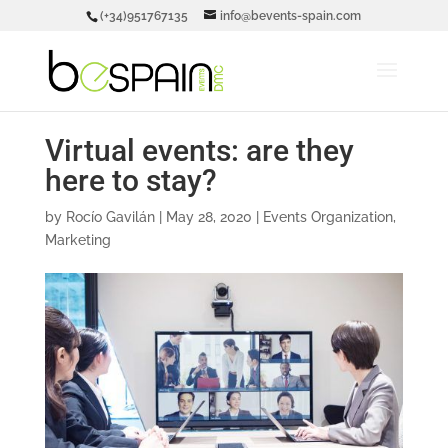
(+34)951767135
info@bevents-spain.com
Virtual events: are they
here to stay?
by
Rocío Gavilán
|
May 28, 2020
|
Events Organization
,
Marketing