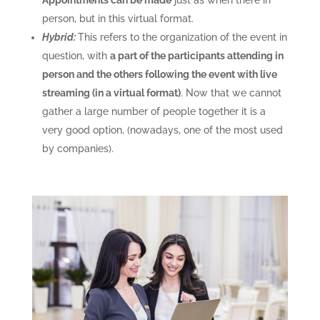
Appointments can be made
just as when there in
person, but in this virtual format.
Hybrid:
This refers to the organization of the event in
question, with
a part of the participants attending in
person and the others following the event with live
streaming (in a virtual format)
. Now that we cannot
gather a large number of people together it is a
very good option, (nowadays, one of the most used
by companies).