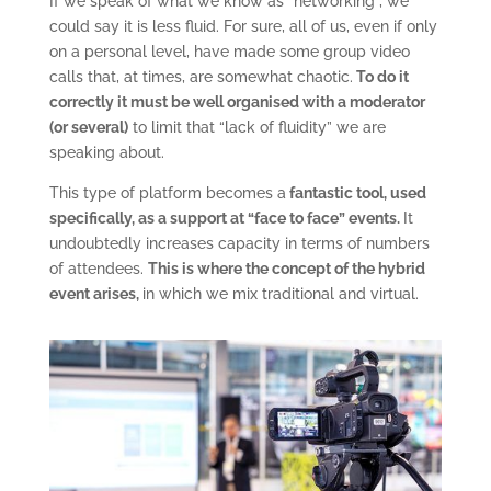
If we speak of what we know as “networking”, we
could say it is less fluid. For sure, all of us, even if only
on a personal level, have made some group video
calls that, at times, are somewhat chaotic.
To do it
correctly it must be well organised with a moderator
(or several)
to limit that “lack of fluidity” we are
speaking about.
This type of platform becomes a
fantastic tool, used
specifically, as a support at “face to face” events.
It
undoubtedly increases capacity in terms of numbers
of attendees.
This is where the concept of the hybrid
event arises,
in which we mix traditional and virtual.