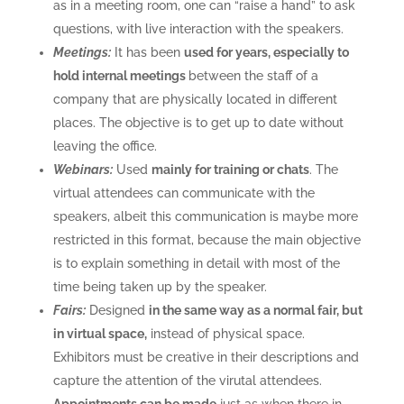
as in a meeting room, one can “raise a hand” to ask
questions, with live interaction with the speakers.
Meetings:
It has been
used for years, especially to
hold internal meetings
between the staff of a
company that are physically located in different
places. The objective is to get up to date without
leaving the office.
Webinars:
Used
mainly for training or chats
. The
virtual attendees can communicate with the
speakers, albeit this communication is maybe more
restricted in this format, because the main objective
is to explain something in detail with most of the
time being taken up by the speaker.
Fairs:
Designed
in the same way as a normal fair, but
in virtual space,
instead of physical space.
Exhibitors must be creative in their descriptions and
capture the attention of the virutal attendees.